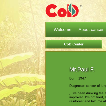
Welcome
About cancer
CoD Center
Mr.Paul F.
Born: 1947
Diagnosis: cancer of lun
„ I’ve been drinking tea 
improved. I’m not tired, 
rainforest and told me 