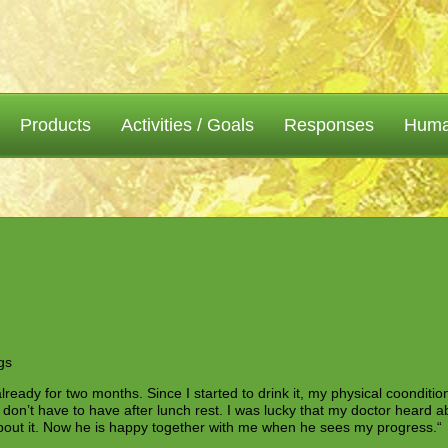
Products
Activities / Goals
Responses
Human
gs
already for two months. Since I started to drink it, my physical coondition
I don’t have to have after lunch rest. I was lucky that my doctor heard 
about it. Now he is happy together with me when he sees my progress.“