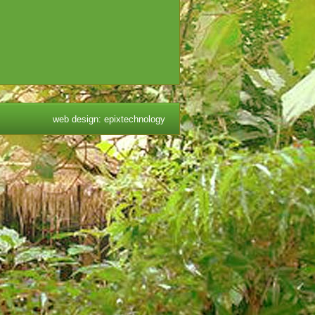
web design
:
epixtechnology