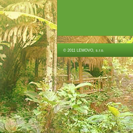
©
2011 LEMOVO, s.r.o.