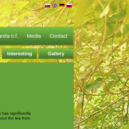
ita n.f.
Media
Contact
Interesting
Gallery
facts
 has significantly
about the tea from