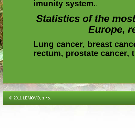
imunity system.
.
Statistics of the mo
Europe, re
Lung cancer, breast cance
rectum, prostate cancer, t
©
2011 LEMOVO, s.r.o.