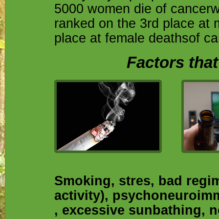
5000 women die of cancerwi
ranked on the 3rd place at 
place at female deathsof ca
Factors that
Smoking, stres, bad regime
activity), psychoneuroim
, excessive sunbathing, 