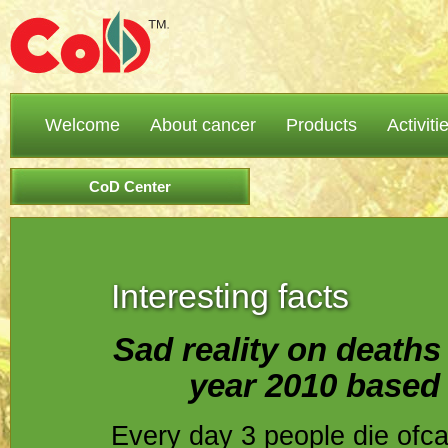
Welcome
About cancer
Products
Activiti
CoD Center
Interesting facts
Sad reality on deaths 
year 2010 based o
Every day 3 people die ofc